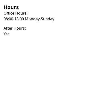
Hours
Office Hours:
08:00-18:00 Monday-Sunday
After Hours:
Yes