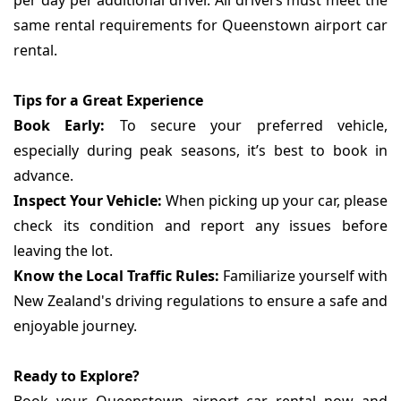
per day per additional driver. All drivers must meet the
same rental requirements for Queenstown airport car
rental.
Tips for a Great Experience
Book Early:
To secure your preferred vehicle,
especially during peak seasons, it’s best to book in
advance.
Inspect Your Vehicle:
When picking up your car, please
check its condition and report any issues before
leaving the lot.
Know the Local Traffic Rules:
Familiarize yourself with
New Zealand's driving regulations to ensure a safe and
enjoyable journey.
Ready to Explore?