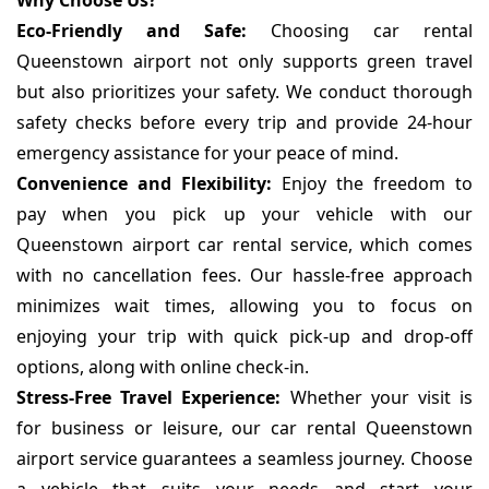
Why Choose Us?
Eco-Friendly and Safe:
Choosing car rental
Queenstown airport not only supports green travel
but also prioritizes your safety. We conduct thorough
safety checks before every trip and provide 24-hour
emergency assistance for your peace of mind.
Convenience and Flexibility:
Enjoy the freedom to
pay when you pick up your vehicle with our
Queenstown airport car rental service, which comes
with no cancellation fees. Our hassle-free approach
minimizes wait times, allowing you to focus on
enjoying your trip with quick pick-up and drop-off
options, along with online check-in.
Stress-Free Travel Experience:
Whether your visit is
for business or leisure, our car rental Queenstown
airport service guarantees a seamless journey. Choose