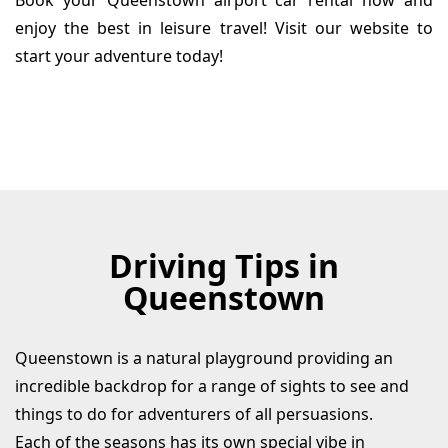
Book your Queenstown airport car rental now and
enjoy the best in leisure travel! Visit our website to
start your adventure today!
Driving Tips in
Queenstown
Queenstown is a natural playground providing an
incredible backdrop for a range of sights to see and
things to do for adventurers of all persuasions.
Each of the seasons has its own special vibe in