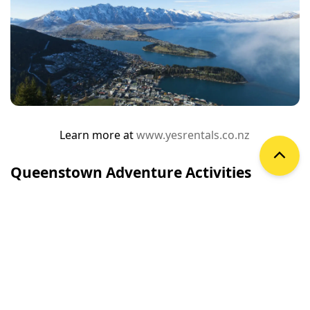
Learn more at
www.yesrentals.co.nz
Queenstown Adventure Activities
Queenstown is the adventure capital of the world and
home to many world-first activities. Share our love of
thrills, try something new and embark on an
unforgettable adventure.
Queenstown has been shaped by many different
people, cultures and lifestyles from its earliest days—
but it’s Queenstown’s pioneering spirit and sense of