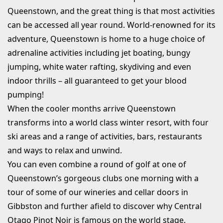
Queenstown, and the great thing is that most activities
can be accessed all year round. World-renowned for its
adventure, Queenstown is home to a huge choice of
adrenaline activities including jet boating, bungy
jumping, white water rafting, skydiving and even
indoor thrills – all guaranteed to get your blood
pumping!
When the cooler months arrive Queenstown
transforms into a world class winter resort, with four
ski areas and a range of activities, bars, restaurants
and ways to relax and unwind.
You can even combine a round of golf at one of
Queenstown’s gorgeous clubs one morning with a
tour of some of our wineries and cellar doors in
Gibbston and further afield to discover why Central
Otago Pinot Noir is famous on the world stage.