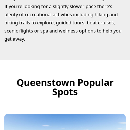
If you’re looking for a slightly slower pace there’s
plenty of recreational activities including hiking and
biking trails to explore, guided tours, boat cruises,
scenic flights or spa and wellness options to help you
get away.
Queenstown Popular
Spots