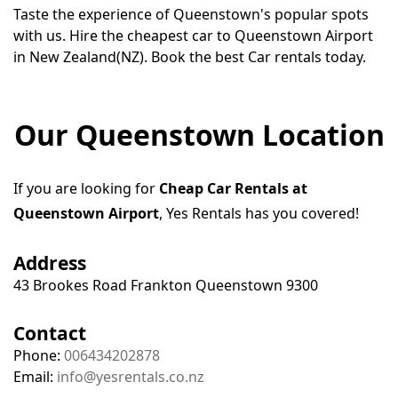
Taste the experience of Queenstown's popular spots
with us. Hire the cheapest car to Queenstown Airport
in New Zealand(NZ). Book the best Car rentals today.
Our Queenstown Location
If you are looking for
Cheap Car Rentals at
Queenstown Airport
, Yes Rentals has you covered!
Address
43 Brookes Road Frankton Queenstown 9300
Contact
Phone:
006434202878
Email:
info@yesrentals.co.nz