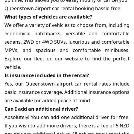
up time. This allows you to easily modify or cancel your
Queenstown airport car rental booking hassle-free.
What types of vehicles are available?
We offer a variety of vehicles to choose from, including
economical hatchbacks, versatile and comfortable
sedans, 2WD or 4WD SUVs, luxurious and comfortable
MPVs, and spacious and comfortable minibuses.
Explore our fleet on our website to find the perfect
vehicle.
Is insurance included in the rental?
Yes, our Queenstown airport car rental rates include
basic insurance coverage. Additional insurance options
are available for added peace of mind.
Can I add an additional driver?
Absolutely! You can add one additional driver for free.
If you wish to add more drivers, there is a fee of 5 NZD