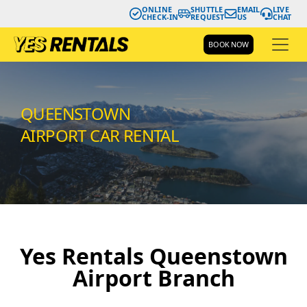
ONLINE
SHUTTLE
EMAIL
LIVE
CHECK-IN
REQUEST
US
CHAT
BOOK NOW
QUEENSTOWN
AIRPORT CAR RENTAL
Yes Rentals Queenstown
Airport Branch