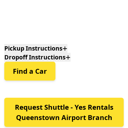
Pickup Instructions
Dropoff Instructions
Find a Car
Request Shuttle - Yes Rentals
Queenstown Airport Branch