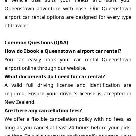
a vehicle that suits your needs and start your
Queenstown adventure with ease. Our Queenstown
airport car rental options are designed for every type
of traveler.
Common Questions (Q&A)
How do I book a Queenstown airport car rental?
You can easily book your car rental Queenstown
airport online through our website.
What documents do I need for car rental?
A valid full driving license and identification are
required. Ensure your driver's license is accepted in
New Zealand.
Are there any cancellation fees?
We offer a flexible cancellation policy with no fees, as
long as you cancel at least 24 hours before your pick-