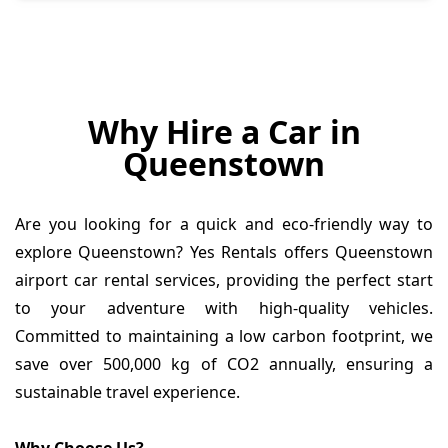
Why Hire a Car in
Queenstown
Are you looking for a quick and eco-friendly way to
explore Queenstown? Yes Rentals offers Queenstown
airport car rental services, providing the perfect start
to your adventure with high-quality vehicles.
Committed to maintaining a low carbon footprint, we
save over 500,000 kg of CO2 annually, ensuring a
sustainable travel experience.