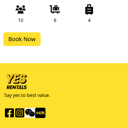
10
6
4
Book Now
Say yes to best value.