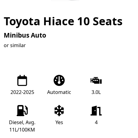
Toyota Hiace 10 Seats
Minibus Auto
or similar
2022-2025
Automatic
3.0L
Diesel, Avg.
Yes
4
11L/100KM