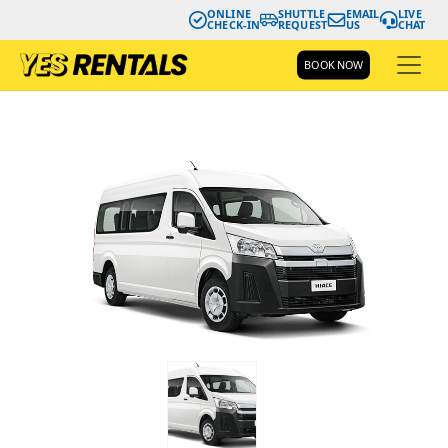
ONLINE
SHUTTLE
EMAIL
LIVE
CHECK-IN
REQUEST
US
CHAT
BOOK NOW