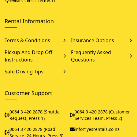
Sydenham, Christchurch 8011
Rental Information
Terms & Conditions
Insurance Options
Pickup And Drop Off
Frequently Asked
Instructions
Questions
Safe Driving Tips
Customer Support
0064 3 420 2878 (Shuttle
0064 3 420 2878 (Customer
Request, Press 1)
Services Team, Press 2)
0064 3 420 2878 (Road
info@yesrentals.co.nz
Service, 24 Hours, Press 3)