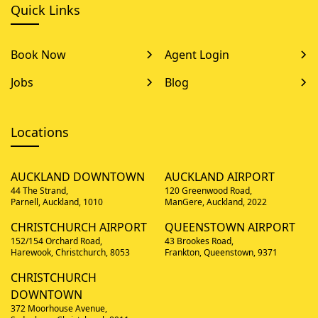
Quick Links
Book Now
Agent Login
Jobs
Blog
Locations
AUCKLAND DOWNTOWN
AUCKLAND AIRPORT
44 The Strand,
120 Greenwood Road,
Parnell, Auckland, 1010
ManGere, Auckland, 2022
CHRISTCHURCH AIRPORT
QUEENSTOWN AIRPORT
152/154 Orchard Road,
43 Brookes Road,
Harewook, Christchurch, 8053
Frankton, Queenstown, 9371
CHRISTCHURCH
DOWNTOWN
372 Moorhouse Avenue,