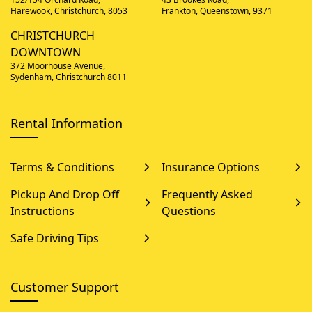
Harewook, Christchurch, 8053
Frankton, Queenstown, 9371
CHRISTCHURCH
DOWNTOWN
372 Moorhouse Avenue,
Sydenham, Christchurch 8011
Rental Information
Terms & Conditions
Insurance Options
Pickup And Drop Off
Frequently Asked
Instructions
Questions
Safe Driving Tips
Customer Support