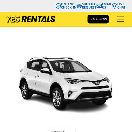
ONLINE
SHUTTLE
EMAIL
LIVE
CHECK-IN
REQUEST
US
CHAT
BOOK NOW