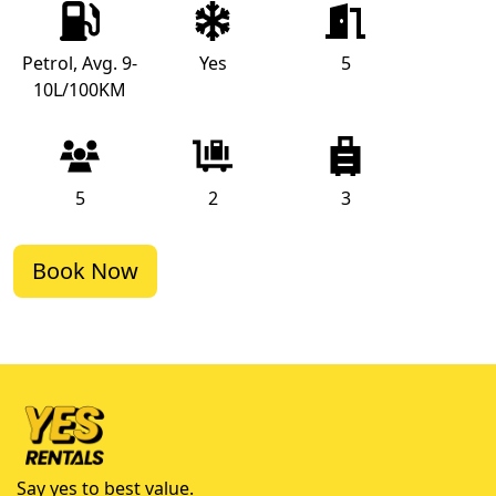
Petrol, Avg. 9-
Yes
5
10L/100KM
5
2
3
Book Now
Say yes to best value.