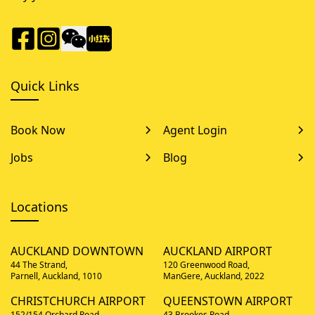
Quick Links
Book Now
Agent Login
Jobs
Blog
Locations
AUCKLAND DOWNTOWN
AUCKLAND AIRPORT
44 The Strand,
120 Greenwood Road,
Parnell, Auckland, 1010
ManGere, Auckland, 2022
CHRISTCHURCH AIRPORT
QUEENSTOWN AIRPORT
152/154 Orchard Road,
43 Brookes Road,