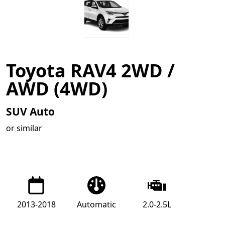
Toyota RAV4 2WD /
AWD (4WD)
SUV Auto
or similar
2013-2018
Automatic
2.0-2.5L